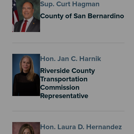
Sup. Curt Hagman
County of San Bernardino
Hon. Jan C. Harnik
Riverside County
Transportation
Commission
Representative
Hon. Laura D. Hernandez