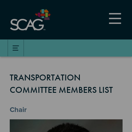
Skip
to
main
content
TRANSPORTATION
COMMITTEE MEMBERS LIST
Chair