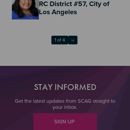
RC District #57, City of
Los Angeles
1 of 4
››
STAY INFORMED
Get the latest updates from SCAG straight to
your inbox.
SIGN UP