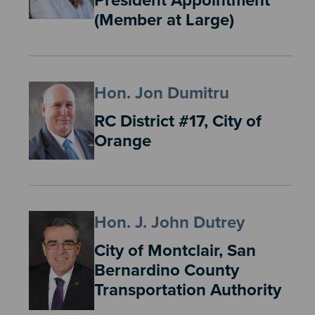
President Appointment
(Member at Large)
Hon. Jon Dumitru
RC District #17, City of
Orange
Hon. J. John Dutrey
City of Montclair, San
Bernardino County
Transportation Authority