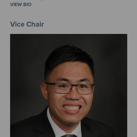
VIEW BIO
Vice Chair