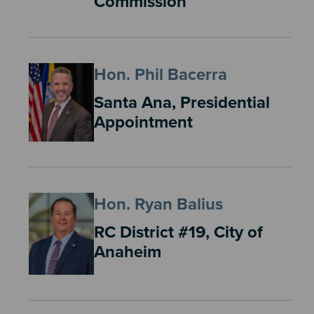
Commission
Hon. Phil Bacerra
Santa Ana, Presidential
Appointment
Hon. Ryan Balius
RC District #19, City of
Anaheim