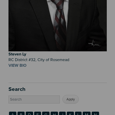
Steven
Ly
RC District #32, City of Rosemead
VIEW BIO
Search
A
B
D
F
G
H
J
K
L
M
N