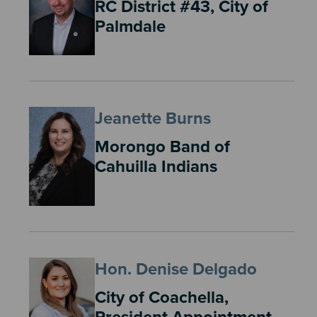
RC District #43, City of
Palmdale
Jeanette Burns
Morongo Band of
Cahuilla Indians
Hon. Denise Delgado
City of Coachella,