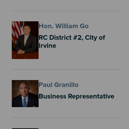
Hon. William Go
RC District #2, City of
Irvine
Paul Granillo
Business Representative