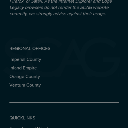
Firefox, or Safari. As the Internet Explorer and Edge
Legacy browsers do not render the SCAG website
correctly, we strongly advise against their usage.
REGIONAL OFFICES
Imperial County
REGIONAL OFFICES
Inland Empire
Orange County
Ventura County
QUICKLINKS