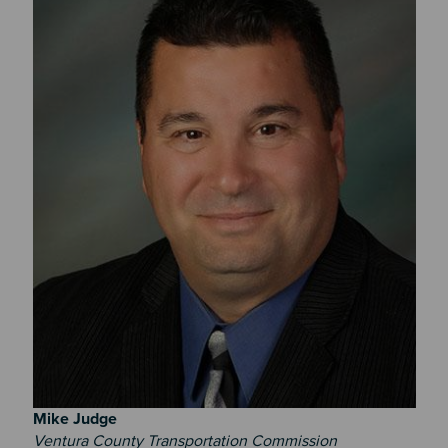
Mike
Judge
Ventura County Transportation Commission