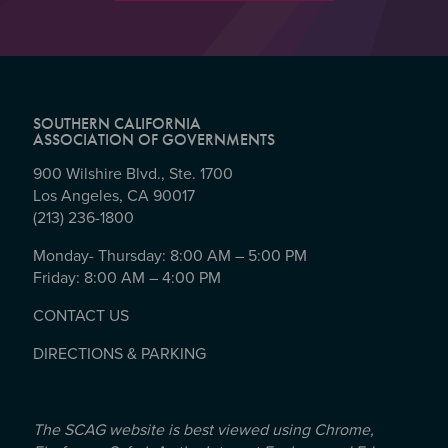
SOUTHERN CALIFORNIA
ASSOCIATION OF GOVERNMENTS
900 Wilshire Blvd., Ste. 1700
Los Angeles, CA 90017
(213) 236-1800
Monday- Thursday: 8:00 AM – 5:00 PM
Friday: 8:00 AM – 4:00 PM
CONTACT US
DIRECTIONS & PARKING
The SCAG website is best viewed using Chrome,