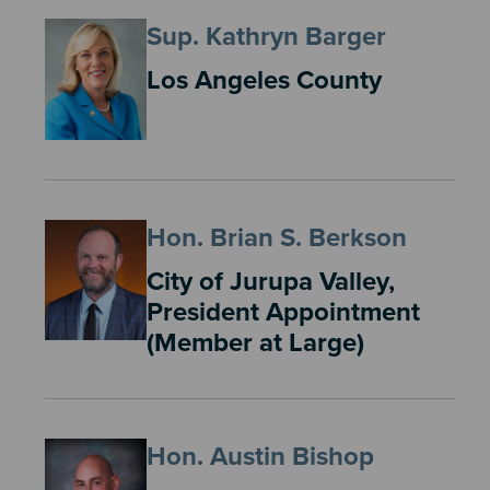
Sup. Kathryn Barger
Los Angeles County
Hon. Brian S. Berkson
City of Jurupa Valley,
President Appointment
(Member at Large)
Hon. Austin Bishop