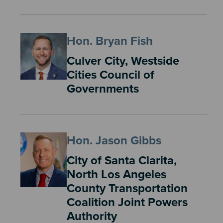
Hon. Bryan Fish
Culver City, Westside
Cities Council of
Governments
Hon. Jason Gibbs
City of Santa Clarita,
North Los Angeles
County Transportation
Coalition Joint Powers
Authority