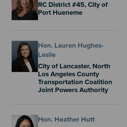
RC District #45, City of
Port Hueneme
Hon. Lauren Hughes-
Leslie
City of Lancaster, North
Los Angeles County
Transportation Coalition
Joint Powers Authority
Hon. Heather Hutt