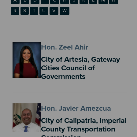
R
S
T
U
V
W
Hon. Zeel Ahir
City of Artesia, Gateway
Cities Council of
Governments
Hon. Javier Amezcua
City of Calipatria, Imperial
County Transportation