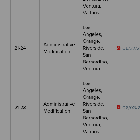
Ventura,
Various
Los
Angeles,
Orange,
Administrative
21-24
Riverside,
06/27/2
Modification
San
Bernardino,
Ventura
Los
Angeles,
Orange,
Administrative
Riverside,
21-23
06/03/
Modification
San
Bernardino,
Ventura,
Various