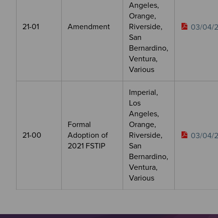
Angeles,
Orange,
21-01
Amendment
Riverside,
03/04/2
San
Bernardino,
Ventura,
Various
Imperial,
Los
Angeles,
Formal
Orange,
21-00
Adoption of
Riverside,
03/04/2
2021 FSTIP
San
Bernardino,
Ventura,
Various