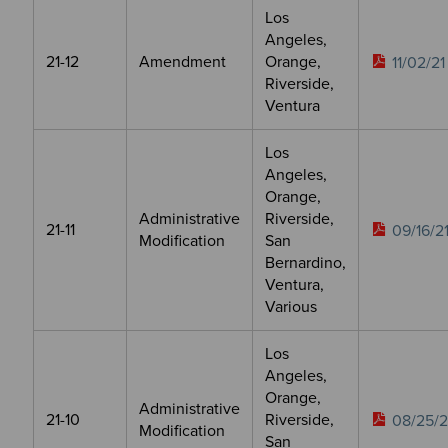
Los
Angeles,
21-12
Amendment
Orange,
11/02/21
Riverside,
Ventura
Los
Angeles,
Orange,
Administrative
Riverside,
21-11
09/16/2
Modification
San
Bernardino,
Ventura,
Various
Los
Angeles,
Orange,
Administrative
21-10
Riverside,
08/25/2
Modification
San