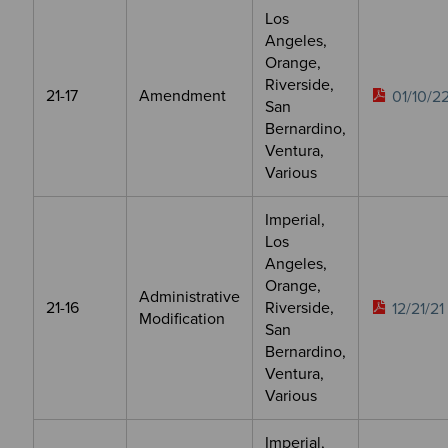
Los
Angeles,
Orange,
Riverside,
21-17
Amendment
01/10/2
San
Bernardino,
Ventura,
Various
Imperial,
Los
Angeles,
Orange,
Administrative
21-16
Riverside,
12/21/21
Modification
San
Bernardino,
Ventura,
Various
Imperial,