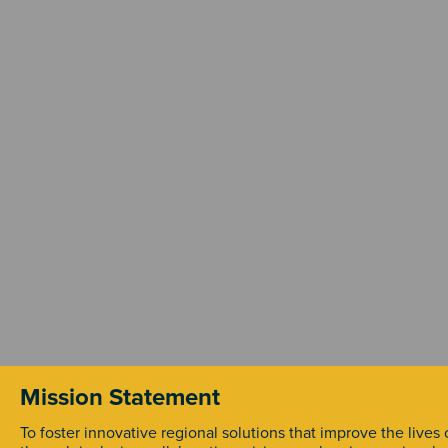
Mission Statement
To foster innovative regional solutions that improve the lives