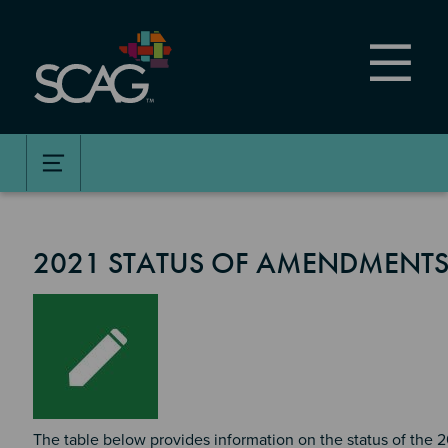
Skip
to
main
content
2021 STATUS OF AMENDMENTS
Image
The table below provides information on the status of the 2