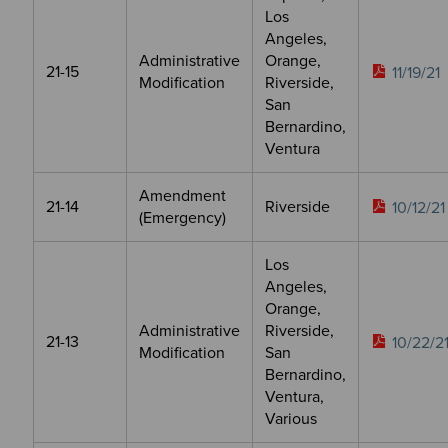
Los
Angeles,
Administrative
Orange,
21-15
11/19/21
Modification
Riverside,
San
Bernardino,
Ventura
Amendment
21-14
Riverside
10/12/21
(Emergency)
Los
Angeles,
Orange,
Administrative
Riverside,
21-13
10/22/2
Modification
San
Bernardino,
Ventura,
Various