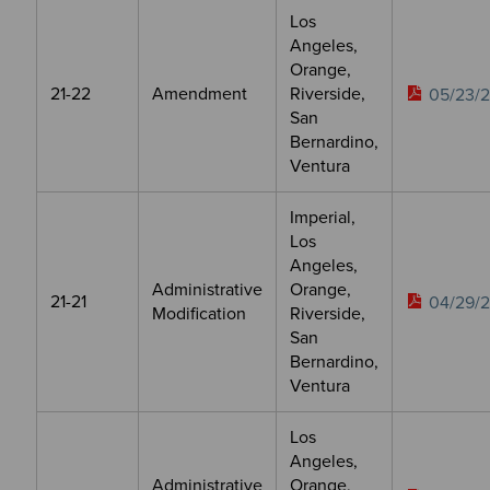
Los
Angeles,
Orange,
21-22
Amendment
Riverside,
05/23/
San
Bernardino,
Ventura
Imperial,
Los
Angeles,
Administrative
Orange,
21-21
04/29/
Modification
Riverside,
San
Bernardino,
Ventura
Los
Angeles,
Administrative
Orange,