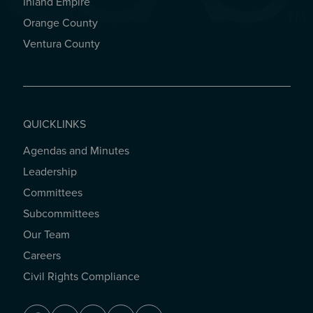
Inland Empire
Orange County
Ventura County
QUICKLINKS
Agendas and Minutes
QUICKLINKS
Leadership
Committees
Subcommittees
Our Team
Careers
Civil Rights Compliance