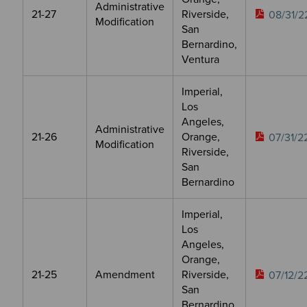
Administrative
21-27
Riverside,
08/31/2
Modification
San
Bernardino,
Ventura
Imperial,
Los
Angeles,
Administrative
21-26
Orange,
07/31/2
Modification
Riverside,
San
Bernardino
Imperial,
Los
Angeles,
Orange,
21-25
Amendment
Riverside,
07/12/2
San
Bernardino,