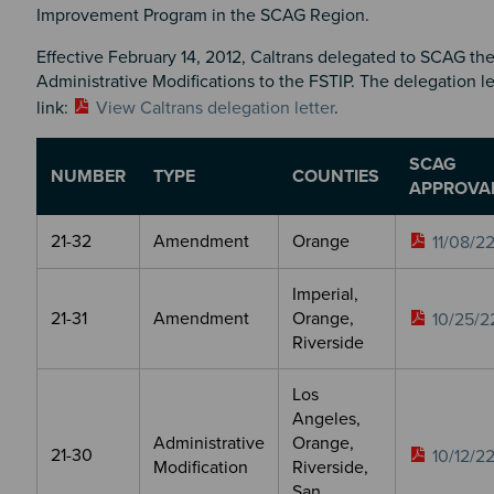
Improvement Program in the SCAG Region.
Effective February 14, 2012, Caltrans delegated to SCAG the
Administrative Modifications to the FSTIP. The delegation le
link:
View Caltrans delegation letter
.
SCAG
NUMBER
TYPE
COUNTIES
APPROVA
21-32
Amendment
Orange
11/08/2
Imperial,
21-31
Amendment
Orange,
10/25/2
Riverside
Los
Angeles,
Administrative
Orange,
21-30
10/12/2
Modification
Riverside,
San