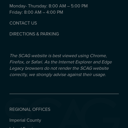
Monday- Thursday: 8:00 AM – 5:00 PM
Friday: 8:00 AM – 4:00 PM
CONTACT US
DIRECTIONS & PARKING
The SCAG website is best viewed using Chrome,
Firefox, or Safari. As the Internet Explorer and Edge
Legacy browsers do not render the SCAG website
correctly, we strongly advise against their usage.
REGIONAL OFFICES
Imperial County
REGIONAL OFFICES