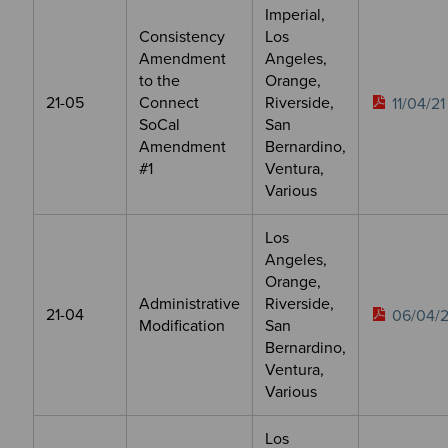
Imperial,
Consistency
Los
Amendment
Angeles,
to the
Orange,
21-05
Connect
Riverside,
11/04/21
SoCal
San
Amendment
Bernardino,
#1
Ventura,
Various
Los
Angeles,
Orange,
Administrative
Riverside,
21-04
06/04/2
Modification
San
Bernardino,
Ventura,
Various
Los