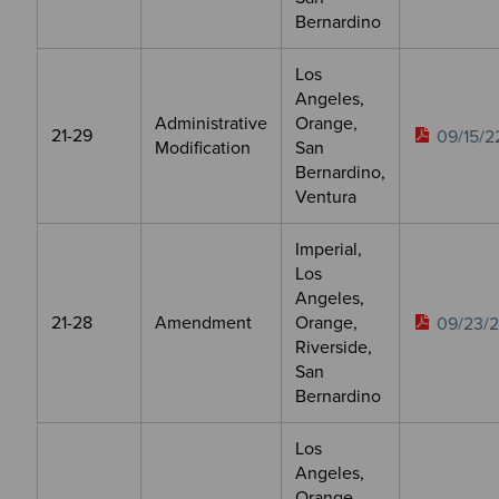
Bernardino
Los
Angeles,
Administrative
Orange,
21-29
09/15/2
Modification
San
Bernardino,
Ventura
Imperial,
Los
Angeles,
21-28
Amendment
Orange,
09/23/
Riverside,
San
Bernardino
Los
Angeles,
Orange,