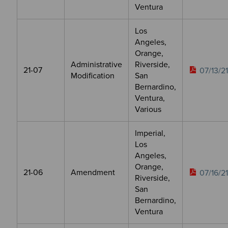
Ventura
Los
Angeles,
Orange,
Administrative
Riverside,
21-07
07/13/21
Modification
San
Bernardino,
Ventura,
Various
Imperial,
Los
Angeles,
Orange,
21-06
Amendment
07/16/21
Riverside,
San
Bernardino,
Ventura