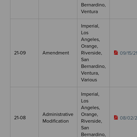
Bernardino,
Ventura
Imperial,
Los
Angeles,
Orange,
21-09
Amendment
Riverside,
09/15/2
San
Bernardino,
Ventura,
Various
Imperial,
Los
Angeles,
Administrative
Orange,
21-08
08/02/2
Modification
Riverside,
San
Bernardino,