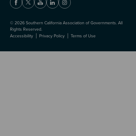
Facebook
Twitter
Youtube
LinkedIn
Instagram
© 2026 Southern California Association of Governments. All
Rights Reserved.
Accessibility
Privacy Policy
Terms of Use