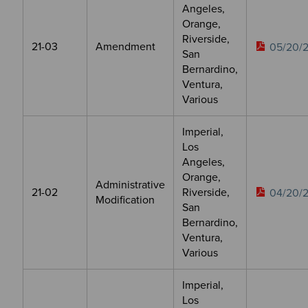
Angeles,
Orange,
Riverside,
21-03
Amendment
05/20/2
San
Bernardino,
Ventura,
Various
Imperial,
Los
Angeles,
Orange,
Administrative
21-02
Riverside,
04/20/2
Modification
San
Bernardino,
Ventura,
Various
Imperial,
Los