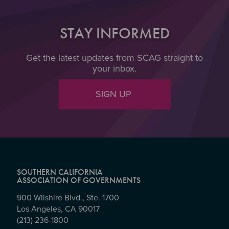
STAY INFORMED
Get the latest updates from SCAG straight to
your inbox.
SIGN UP
SOUTHERN CALIFORNIA
ASSOCIATION OF GOVERNMENTS
900 Wilshire Blvd., Ste. 1700
Los Angeles, CA 90017
(213) 236-1800