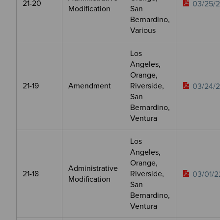
21-20
03/25/
Modification
San
Bernardino,
Various
Los
Angeles,
Orange,
21-19
Amendment
Riverside,
03/24/
San
Bernardino,
Ventura
Los
Angeles,
Orange,
Administrative
21-18
Riverside,
03/01/2
Modification
San
Bernardino,
Ventura