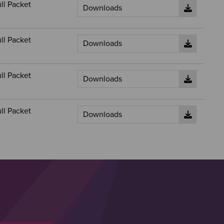
ll Packet
ll Packet
ll Packet
ll Packet