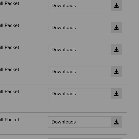
ll Packet
ll Packet
ll Packet
ll Packet
ll Packet
ll Packet