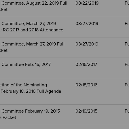
 Committee, August 22, 2019 Full
08/22/2019
Fu
cket
 Committee, March 27, 2019
03/27/2019
Fu
: RC 2017 and 2018 Attendance
 Committee, March 27, 2019 Full
03/27/2019
Fu
cket
 Committee Feb. 15, 2017
02/15/2017
Fu
eting of the Nominating
02/18/2016
Fu
February 18, 2016 Full Agenda
 Committee February 19, 2015
02/19/2015
Fu
a Packet