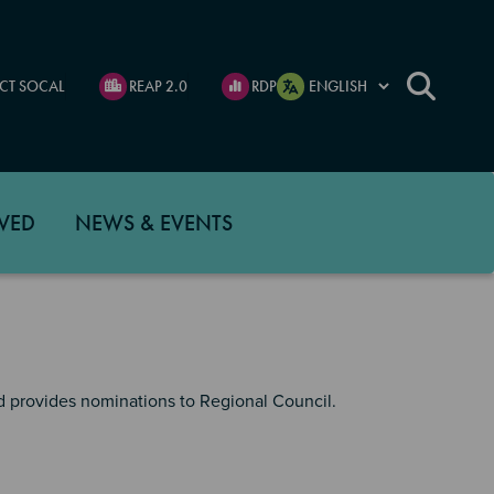
CT SOCAL
REAP 2.0
RDP
VED
NEWS & EVENTS
 provides nominations to Regional Council.