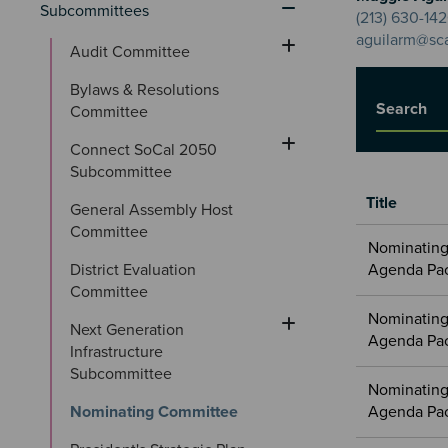
Subcommittees
(213) 630-14
aguilarm@sc
Audit Committee
Bylaws & Resolutions 
Title
Committee
Connect SoCal 2050 
Subcommittee
Title
General Assembly Host 
Committee
Meetings
Nominating
&
District Evaluation 
Agenda Pa
Committees
Committee
files
Nominating
Next Generation 
Agenda Pa
Infrastructure 
Subcommittee
Nominating
Nominating Committee
Agenda Pa