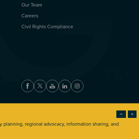
Our Team
Careers
Civil Rights Compliance
Facebook
Twitter
Youtube
LinkedIn
Instagram
−
×
Accessibility
Privacy Policy
Terms of Use
ry planning, regional advocacy, information sharing, and