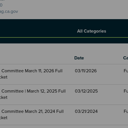
20
ag.ca.gov
Report Category
Date
Ca
 Committee March 11, 2026 Full
03/11/2026
Fu
cket
 Committee | March 12, 2025 Full
03/12/2025
Fu
cket
 Committee March 21, 2024 Full
03/21/2024
Fu
cket