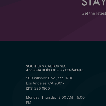
STA
Get the lates
SOUTHERN CALIFORNIA
ASSOCIATION OF GOVERNMENTS
900 Wilshire Blvd., Ste. 1700
Los Angeles, CA 90017
(213) 236-1800
Monday- Thursday: 8:00 AM – 5:00
PM