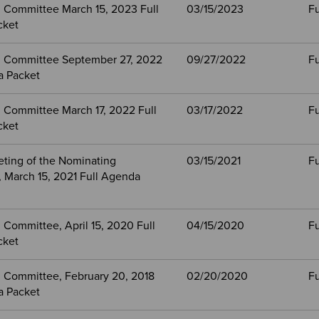
 Committee March 15, 2023 Full
03/15/2023
Fu
cket
 Committee September 27, 2022
09/27/2022
Fu
a Packet
 Committee March 17, 2022 Full
03/17/2022
Fu
cket
eting of the Nominating
03/15/2021
Fu
 March 15, 2021 Full Agenda
Committee, April 15, 2020 Full
04/15/2020
Fu
cket
 Committee, February 20, 2018
02/20/2020
Fu
a Packet