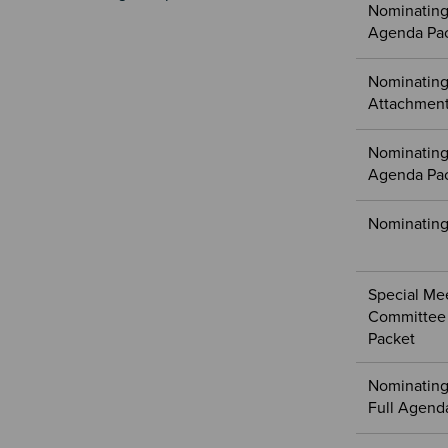
Nominating
Agenda Pa
Nominating
Attachment
Nominating
Agenda Pa
Nominating
Special Me
Committee 
Packet
Nominating
Full Agend