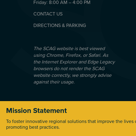
Friday: 8:00 AM – 4:00 PM
CONTACT US
DIRECTIONS & PARKING
The SCAG website is best viewed
using Chrome, Firefox, or Safari. As
the Internet Explorer and Edge Legacy
browsers do not render the SCAG
website correctly, we strongly advise
against their usage.
Mission Statement
© 2026 Southern California Association of Government
To foster innovative regional solutions that improve the lives
promoting best practices.