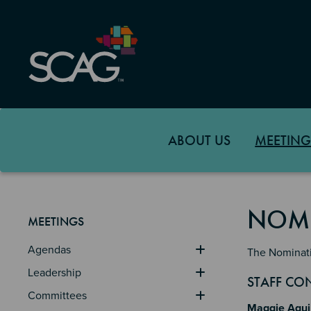
Skip
to
main
content
ABOUT US
MEETING
NOMI
MEETINGS
Agendas
The Nominati
Leadership
Sectio
Section
Section 
STAFF CO
Committees
Maggie Agui