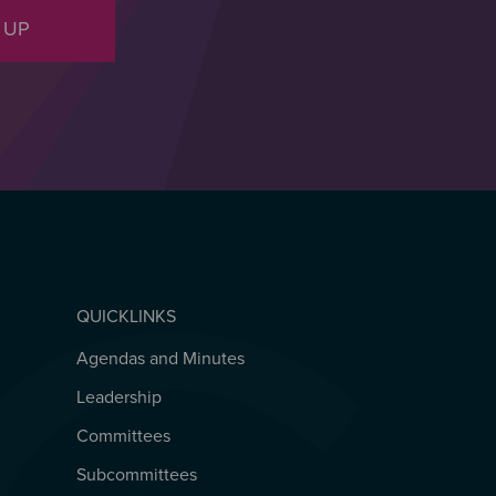
 UP
QUICKLINKS
Agendas and Minutes
QUICKLINKS
Leadership
Committees
Subcommittees