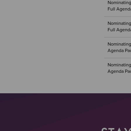
Nominating
Full Agend
Nominating
Full Agend
Nominating
Agenda Pa
Nominating
Agenda Pa