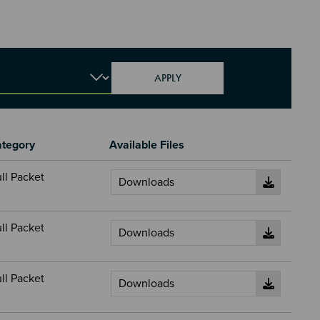
tegory
Available Files
ll Packet
ll Packet
ll Packet