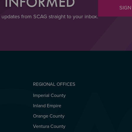
Y INFORMED
SIGN
t updates from SCAG straight to your inbox.
REGIONAL OFFICES
Imperial County
REGIONAL OFFICES
Inland Empire
Orange County
Ventura County