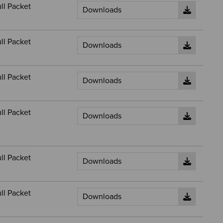
ll Packet
ll Packet
ll Packet
ll Packet
ll Packet
ll Packet