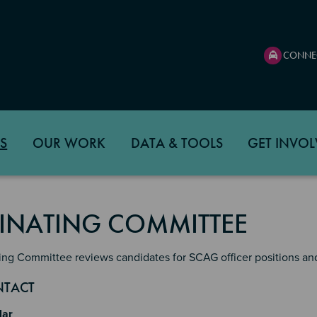
CONNE
S
OUR WORK
DATA & TOOLS
GET INVOL
NATING COMMITTEE
ng Committee reviews candidates for SCAG officer positions and
n 2
 3
4
NTACT
lar