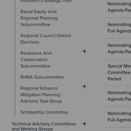
President's Strategic Plan
Nominating
Agenda Pa
Racial Equity And 
Regional Planning 
Subcommittee
Nominating
Full Agend
Regional Council District 
Elections
Nominating
Agenda Pa
Resilience And 
Conservation 
Subcommittee
Special Me
Committee,
RHNA Subcommittee
Packet
Regional Advance 
Nominating 
Mitigation Planning - 
Agenda Pa
Advisory Task Group
Scholarship Committee
Nominating
Full Agend
Technical Advisory Committees 
and Working Groups