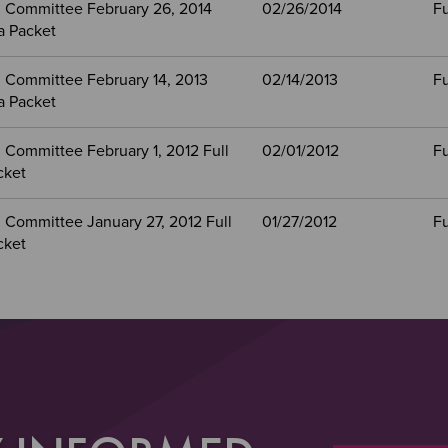
 Committee February 26, 2014
02/26/2014
Fu
a Packet
 Committee February 14, 2013
02/14/2013
Fu
a Packet
 Committee February 1, 2012 Full
02/01/2012
Fu
cket
 Committee January 27, 2012 Full
01/27/2012
Fu
cket