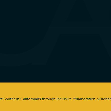
s. All Rights Reserved.
 of Southern Californians through inclusive collaboration, visiona