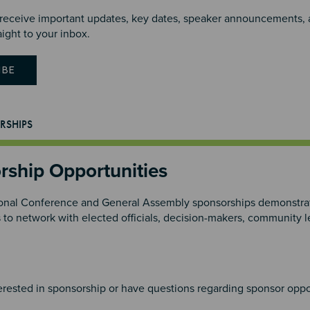
 receive important updates, key dates, speaker announcements, an
aight to your inbox.
IBE
RSHIPS
rship Opportunities
nal Conference and General Assembly sponsorships demonstrat
s to network with elected officials, decision-makers, community
4
terested in sponsorship or have questions regarding sponsor oppo