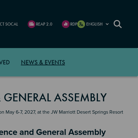
CT SOCAL
REAP 2.0
RDP
VED
NEWS & EVENTS
 GENERAL ASSEMBLY
 May 6-7, 2027, at the JW Marriott Desert Springs Resort
rence and General Assembly