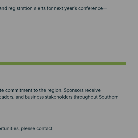
d registration alerts for next year’s conference—
e commitment to the region. Sponsors receive
 leaders, and business stakeholders throughout Southern
rtunities, please contact: