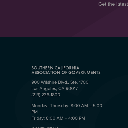
Get the lates
SOUTHERN CALIFORNIA
ASSOCIATION OF GOVERNMENTS
900 Wilshire Blvd., Ste. 1700
Los Angeles, CA 90017
(213) 236-1800
Monday- Thursday: 8:00 AM – 5:00
PM
Friday: 8:00 AM – 4:00 PM