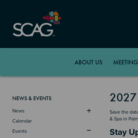
Skip
to
main
content
ABOUT US
MEETING
2027
NEWS & EVENTS
News
Save the dat
& Spa in Pal
Calendar
Sectio
Stay U
Events