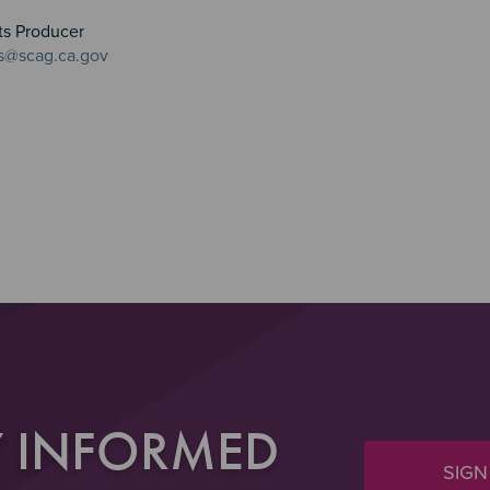
ts Producer
s@scag.ca.gov
Y INFORMED
SIGN