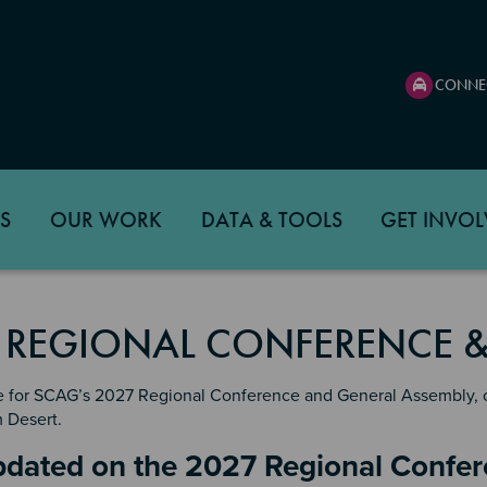
CONNE
S
OUR WORK
DATA & TOOLS
GET INVOL
 REGIONAL CONFERENCE &
e for SCAG’s 2027 Regional Conference and General Assembly, on
m Desert.
n 2
pdated on the 2027 Regional Confe