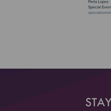
Perla Lopez
Special Even
specialevent
STA