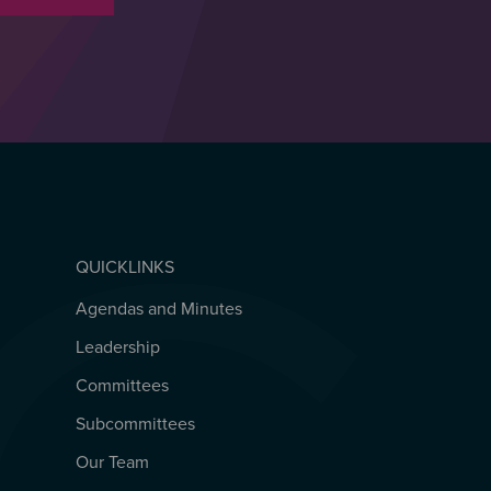
QUICKLINKS
Agendas and Minutes
QUICKLINKS
Leadership
Committees
Subcommittees
Our Team