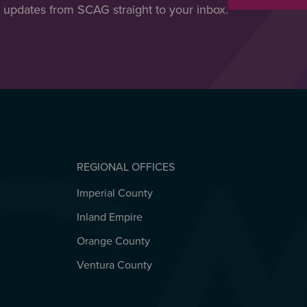
t updates from SCAG straight to your inbox.
REGIONAL OFFICES
Imperial County
REGIONAL OFFICES
Inland Empire
Orange County
Ventura County