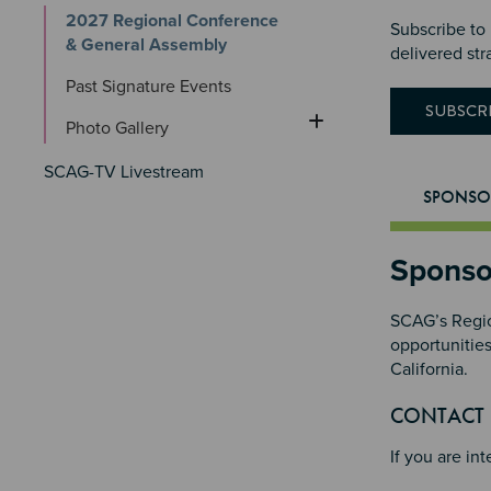
2027 Regional Conference 
Subscribe to
& General Assembly
delivered str
Past Signature Events
SUBSCR
Photo Gallery
SCAG-TV Livestream
SPONSO
Sponso
SCAG’s Regio
opportunitie
California.
Section 
CONTACT
If you are in