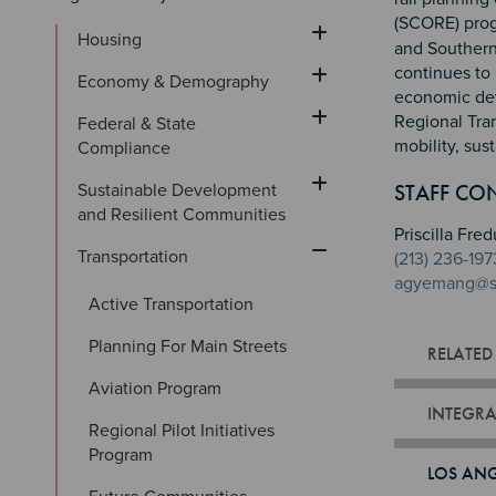
(SCORE) prog
Housing
and Southern 
continues to 
Economy & Demography
economic dev
Regional Tra
Federal & State 
mobility, sus
Compliance
Sectio
Section
Section 
STAFF CO
Sustainable Development 
and Resilient Communities
Priscilla F
Transportation
(213) 236-197
agyemang@s
Active Transportation
Planning For Main Streets
RELATED
Aviation Program
INTEGRA
Regional Pilot Initiatives 
Program
LOS ANG