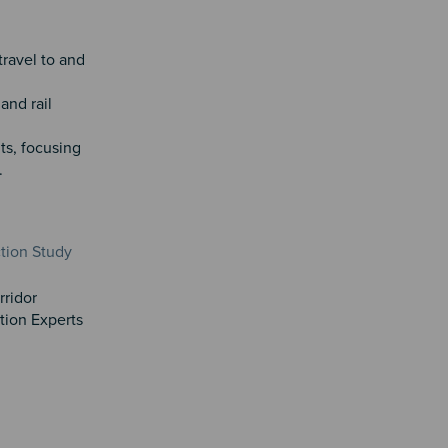
travel to and
and rail
ts, focusing
.
tion Study
rridor
tion Experts