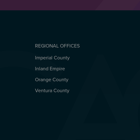
REGIONAL OFFICES
Imperial County
REGIONAL OFFICES
Inland Empire
Orange County
Ventura County