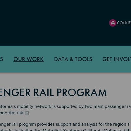
CONNE
S
OUR WORK
DATA & TOOLS
GET INVOL
ENGER RAIL PROGRAM
fornia’s mobility network is supported by two main passenger rai
and
Amtrak
.
nger rail program provides support and analysis for the region’s
 efforts, including the Metrolink Southern California Optimized R