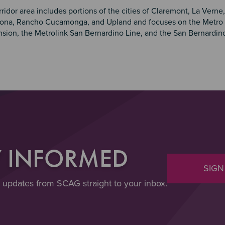
ridor area includes portions of the cities of Claremont, La Verne,
ona, Rancho Cucamonga, and Upland and focuses on the Metro 
nsion, the Metrolink San Bernardino Line, and the San Bernardino 
Y INFORMED
SIGN
t updates from SCAG straight to your inbox.