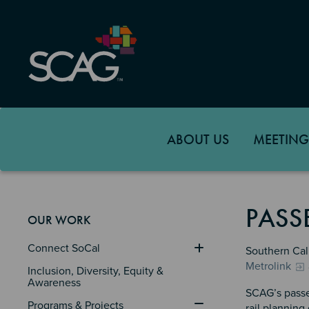
Skip
to
main
content
ABOUT US
MEETING
PASS
OUR WORK
Connect SoCal
Southern Cali
Metrolink
Inclusion, Diversity, Equity & 
Awareness
SCAG’s passe
Programs & Projects
rail planning