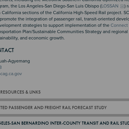
ram, the Los Angeles-San Diego-San Luis Obispo (
LOSSAN
) 
California sections of the California High-Speed Rail project. 
promote the integration of passenger rail, transit-oriented deve
elopment strategies to support implementation of the
Connect
nsportation Plan/Sustainable Communities Strategy and regional 
tainability, and economic growth.
n 2
 3
4
NTACT
reduah-Agyemang
3
cag.ca.gov
 RESOURCES & LINKS
TED PASSENGER AND FREIGHT RAIL FORECAST STUDY
ELES-SAN BERNARDINO INTER-COUNTY TRANSIT AND RAIL STU