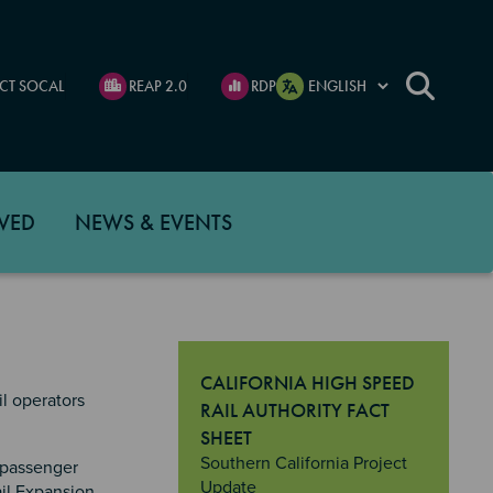
CT SOCAL
REAP 2.0
RDP
VED
NEWS & EVENTS
CALIFORNIA HIGH SPEED
l operators
RAIL AUTHORITY FACT
SHEET
"California High Speed Rail Authority 
Southern California Project
 passenger
Update
ail Expansion