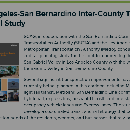
eles-San Bernardino Inter-County T
l Study
SCAG, in cooperation with the San Bernardino Coun
Transportation Authority (SBCTA) and the Los Ange
Metropolitan Transportation Authority (Metro), condu
and rail planning study for the corridor connecting t
San Gabriel Valley in Los Angeles County with the 
Bernardino Valley in San Bernardino County.
Several significant transportation improvements hav
currently being, planned in this corridor, including 
light rail transit, Metrolink San Bernardino Line comm
hybrid rail, express bus, bus rapid transit, and Interst
occupancy vehicle lanes and ExpressLanes. The stu
develop a coordinated transit and rail strategy that b
ation needs of the residents, workers, and businesses that rely on