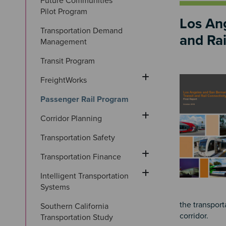
Future Communities 
Pilot Program
Los Ang
Transportation Demand 
and Rai
Management
Transit Program
Image
FreightWorks
Passenger Rail Program
Corridor Planning
Transportation Safety
Transportation Finance
Intelligent Transportation 
Systems
the transport
Southern California 
corridor.
Transportation Study