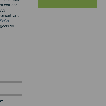
rail corridor,
SCAG
lopment, and
 SoCal
goals for
DY