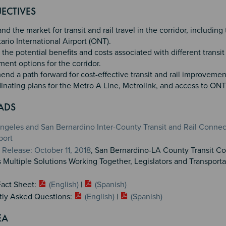
4
ECTIVES
d the market for transit and rail travel in the corridor, including 
ario International Airport (ONT).
the potential benefits and costs associated with different transit 
ent options for the corridor.
d a path forward for cost-effective transit and rail improvemen
inating plans for the Metro A Line, Metrolink, and access to ONT
ADS
ngeles and San Bernardino Inter-County Transit and Rail Connec
port
Release: October 11, 2018
, San Bernardino-LA County Transit Co
 Multiple Solutions Working Together, Legislators and Transporta
Fact Sheet:
(English)
|
(Spanish)
tly Asked Questions:
(English)
|
(Spanish)
EA