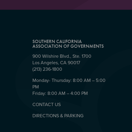
SOUTHERN CALIFORNIA
ASSOCIATION OF GOVERNMENTS
900 Wilshire Blvd., Ste. 1700
Los Angeles, CA 90017
(213) 236-1800
Monday- Thursday: 8:00 AM – 5:00
PM
Friday: 8:00 AM – 4:00 PM
CONTACT US
DIRECTIONS & PARKING