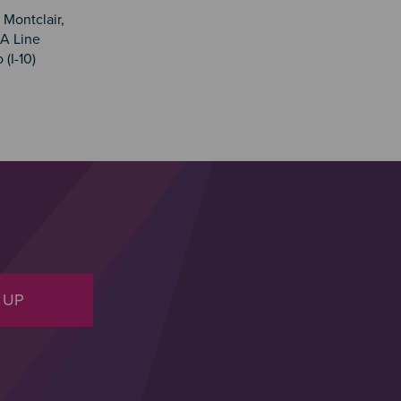
 Montclair,
A Line
(I-10)
 UP