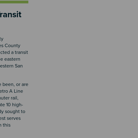
ransit
ty
les County
cted a transit
he eastern
western San
e been, or are
Metro A Line
uter rail,
ate 10 high-
dy sought to
est serves
 this