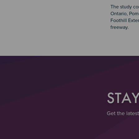
The study cor
Ontario, Pom
Foothill Exte
freeway.
STA
Get the lates