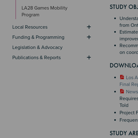
Section 
STUDY OBJ
LA28 Games Mobility 
Program
Understan
from Ont
Local Resources
Estimate 
Funding & Programming
improvem
Recommen
Legislation & Advocacy
on coord
Publications & Reports
DOWNLO
Los A
Final Re
News 
Requires
Told
Project 
Frequen
STUDY AR