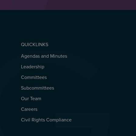
QUICKLINKS
Agendas and Minutes
QUICKLINKS
Leadership
Committees
Subcommittees
Our Team
Careers
Civil Rights Compliance