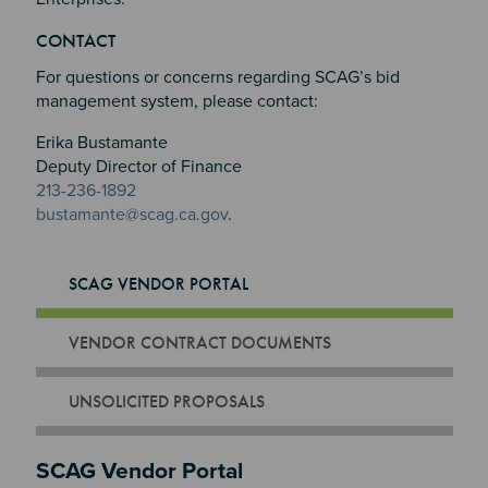
Section 3
CONTACT
Section 4
For questions or concerns regarding SCAG’s bid
management system, please contact:
Erika Bustamante
Deputy Director of Finance
213-236-1892
bustamante@scag.ca.gov
.
SCAG VENDOR PORTAL
VENDOR CONTRACT DOCUMENTS
UNSOLICITED PROPOSALS
SCAG Vendor Portal