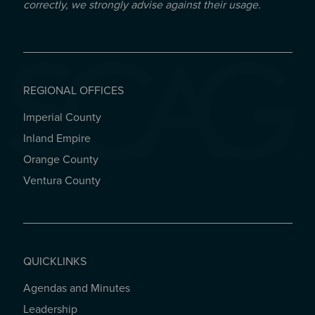
correctly, we strongly advise against their usage.
REGIONAL OFFICES
Imperial County
REGIONAL OFFICES
Inland Empire
Orange County
Ventura County
QUICKLINKS
Agendas and Minutes
QUICKLINKS
Leadership