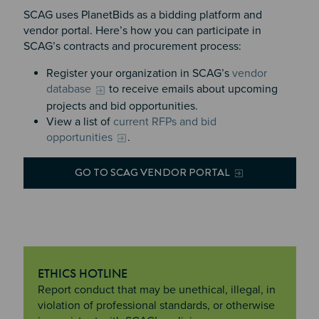
SCAG uses PlanetBids as a bidding platform and
vendor portal. Here’s how you can participate in
SCAG’s contracts and procurement process:
Register your organization in SCAG’s
vendor
database
to receive emails about upcoming
projects and bid opportunities.
View a list of
current RFPs and bid
opportunities
.
GO TO SCAG VENDOR PORTAL
ETHICS HOTLINE
"Ethics Hotline
Report conduct that may be unethical, illegal, in
violation of professional standards, or otherwise