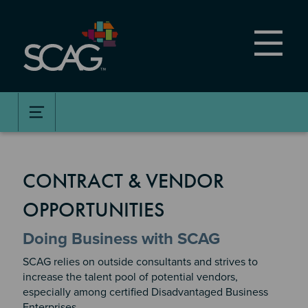
Skip
to
main
content
CONTRACT & VENDOR
OPPORTUNITIES
Doing Business with SCAG
SCAG relies on outside consultants and strives to
increase the talent pool of potential vendors,
especially among certified Disadvantaged Business
Enterprises.