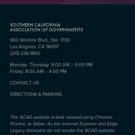
SOUTHERN CALIFORNIA
ASSOCIATION OF GOVERNMENTS
900 Wilshire Blvd., Ste. 1700
Los Angeles, CA 90017
(213) 236-1800
Monday- Thursday: 8:00 AM – 5:00 PM
Friday: 8:00 AM – 4:00 PM
CONTACT US
DIRECTIONS & PARKING
The SCAG website is best viewed using Chrome,
Firefox, or Safari. As the Internet Explorer and Edge
Legacy browsers do not render the SCAG website