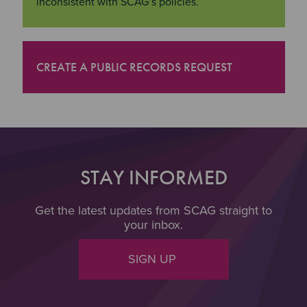
inconsistent with SCAG’s policies.
CREATE A PUBLIC RECORDS REQUEST
"Create a Public Records Request
STAY INFORMED
Get the latest updates from SCAG straight to
your inbox.
SIGN UP