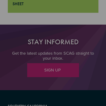
SHEET
"Transportation Data Analysis Technical Assistance Prog
STAY INFORMED
Get the latest updates from SCAG straight to
your inbox.
SIGN UP