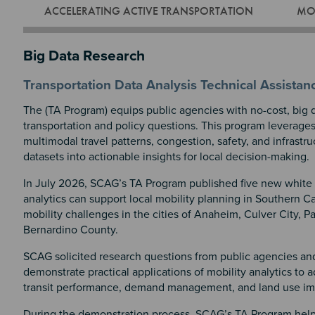
ACCELERATING ACTIVE TRANSPORTATION
MOB
Big Data Research
Transportation Data Analysis Technical Assista
The (TA Program) equips public agencies with no-cost, big d
transportation and policy questions. This program leverage
multimodal travel patterns, congestion, safety, and infrastr
datasets into actionable insights for local decision-making.
In July 2026, SCAG’s TA Program published five new white
analytics can support local mobility planning in Southern Ca
mobility challenges in the cities of Anaheim, Culver City, 
Bernardino County.
SCAG solicited research questions from public agencies and
demonstrate practical applications of mobility analytics to a
transit performance, demand management, and land use im
During the demonstration process, SCAG’s TA Program help