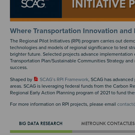
Where Transportation Innovation and 
The Regional Pilot Initiatives (RPI) program carries out dem
technologies and models of regional significance to test st
brighter future. Selected projects advance implementation
Transportation Plan/Sustainable Communities Strategy and re
success.
Shaped by
SCAG’s RPI Framework
, SCAG has advanced p
areas. SCAG is leveraging federal funds from the Carbon R
Regional Early Action Planning program of 2021 to fund the
For more information on RPI projects, please email
contact
BIG DATA RESEARCH
METROLINK CONTACTLESS