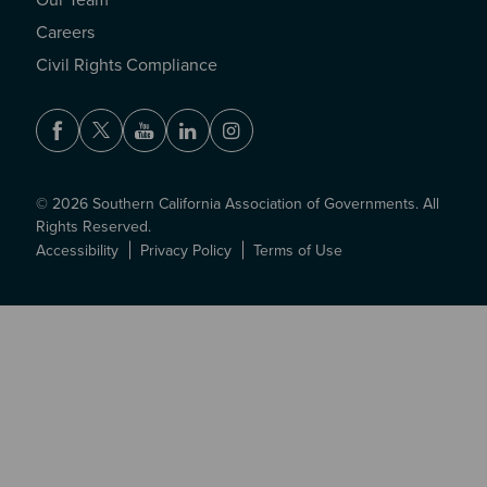
Our Team
Careers
Civil Rights Compliance
Facebook
Twitter
Youtube
LinkedIn
Instagram
© 2026 Southern California Association of Governments. All
Rights Reserved.
Accessibility
Privacy Policy
Terms of Use