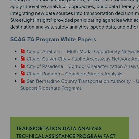
apply innovative analytical approaches, build data literacy,
integrating new data sources into transportation decision-m
StreetLight Insight® provided participating agencies with ac
destination analysis, safety analytics, speed data, and other
SCAG TA Program White Papers
City of Anaheim – Multi-Modal Opportunity Networ
City of Culver City – Public Accessway Network Ana
City of Pasadena – Corridor Characterization Analys
City of Pomona – Complete Streets Analysis
San Bernardino County Transportation Authority –
Support Rideshare Programs
TRANSPORTATION DATA ANALYSIS
TECHNICAL ASSISTANCE PROGRAM FACT