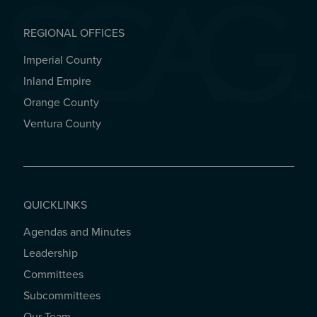
REGIONAL OFFICES
Imperial County
REGIONAL OFFICES
Inland Empire
Orange County
Ventura County
QUICKLINKS
Agendas and Minutes
QUICKLINKS
Leadership
Committees
Subcommittees