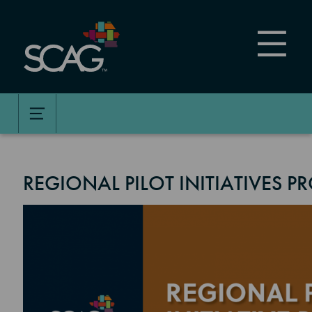
Skip
to
main
content
REGIONAL PILOT INITIATIVES 
Image