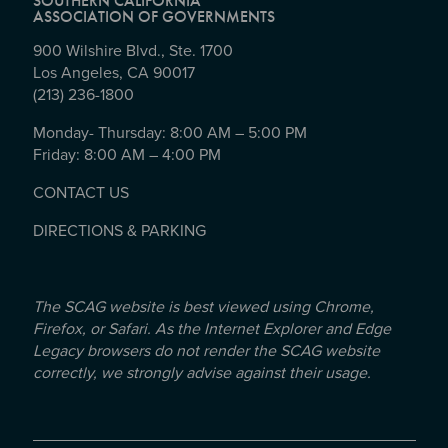
SOUTHERN CALIFORNIA
ASSOCIATION OF GOVERNMENTS
900 Wilshire Blvd., Ste. 1700
Los Angeles, CA 90017
(213) 236-1800
Monday- Thursday: 8:00 AM – 5:00 PM
Friday: 8:00 AM – 4:00 PM
CONTACT US
DIRECTIONS & PARKING
The SCAG website is best viewed using Chrome,
Firefox, or Safari. As the Internet Explorer and Edge
Legacy browsers do not render the SCAG website
correctly, we strongly advise against their usage.