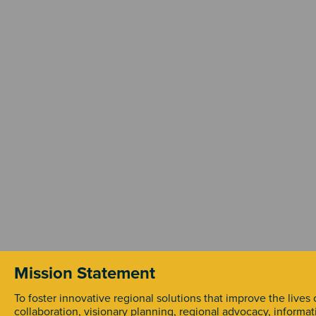
Mission Statement
To foster innovative regional solutions that improve the lives
collaboration, visionary planning, regional advocacy, informa