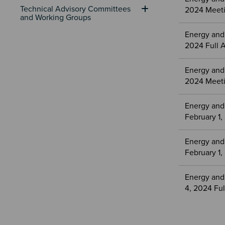
Technical Advisory Committees 
2024 Meeti
and Working Groups
Energy and
2024 Full 
Energy and
2024 Meeti
Energy and
February 1
Energy and
February 1
Energy and
4, 2024 Fu
Sectio
Section
Paginat