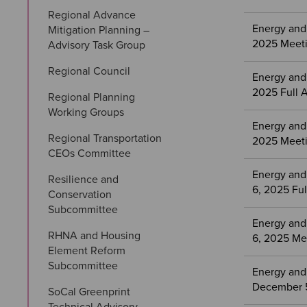
Regional Advance 
Energy and
Mitigation Planning – 
2025 Meeti
Advisory Task Group
Regional Council
Energy and
2025 Full 
Regional Planning 
Working Groups
Energy and
Regional Transportation 
2025 Meeti
CEOs Committee
Energy and
Resilience and 
6, 2025 Fu
Conservation 
Subcommittee
Energy and
RHNA and Housing 
6, 2025 Me
Element Reform 
Subcommittee
Energy and
December 5
SoCal Greenprint 
Technical Advisory 