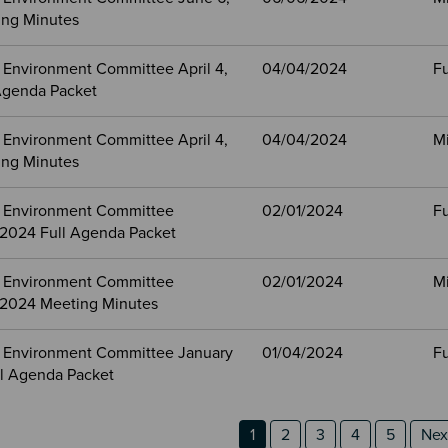
ng Minutes
 Environment Committee April 4,
04/04/2024
Fu
Agenda Packet
 Environment Committee April 4,
04/04/2024
M
ng Minutes
 Environment Committee
02/01/2024
Fu
, 2024 Full Agenda Packet
 Environment Committee
02/01/2024
M
, 2024 Meeting Minutes
 Environment Committee January
01/04/2024
Fu
ll Agenda Packet
n 2
 3
ion
Page
Page
Page
Page
Page
Nex
1
2
3
4
5
Next