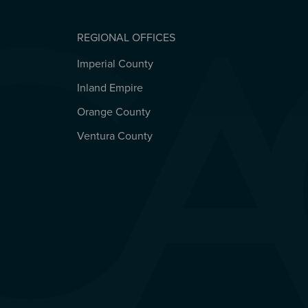
REGIONAL OFFICES
Imperial County
REGIONAL OFFICES
Inland Empire
Orange County
Ventura County