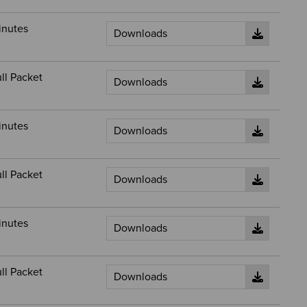
inutes
ll Packet
inutes
ll Packet
inutes
ll Packet