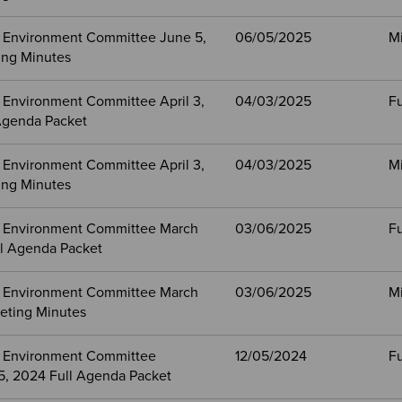
 Environment Committee June 5,
06/05/2025
M
ng Minutes
 Environment Committee April 3,
04/03/2025
Fu
Agenda Packet
 Environment Committee April 3,
04/03/2025
M
ng Minutes
 Environment Committee March
03/06/2025
Fu
ll Agenda Packet
 Environment Committee March
03/06/2025
M
eting Minutes
 Environment Committee
12/05/2024
Fu
, 2024 Full Agenda Packet