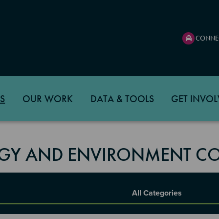
CONNE
S
OUR WORK
DATA & TOOLS
GET INVOL
GY AND ENVIRONMENT CO
Report Category