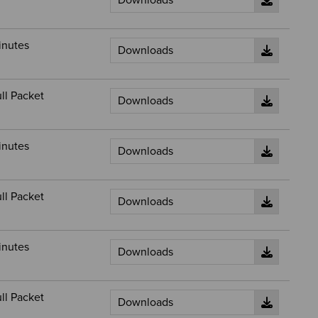
inutes
ll Packet
inutes
ll Packet
inutes
ll Packet