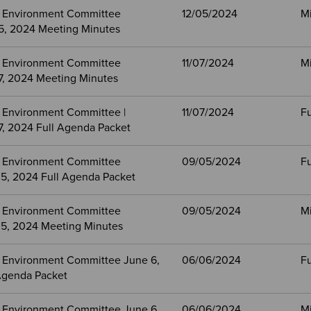
 Environment Committee
12/05/2024
M
, 2024 Meeting Minutes
 Environment Committee
11/07/2024
M
, 2024 Meeting Minutes
 Environment Committee |
11/07/2024
Fu
, 2024 Full Agenda Packet
 Environment Committee
09/05/2024
Fu
5, 2024 Full Agenda Packet
 Environment Committee
09/05/2024
M
5, 2024 Meeting Minutes
 Environment Committee June 6,
06/06/2024
Fu
Agenda Packet
 Environment Committee June 6,
06/06/2024
M