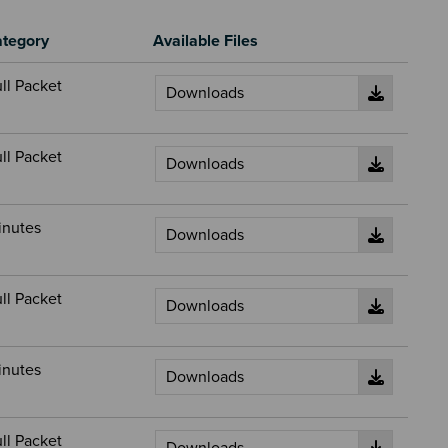
tegory
Available Files
ll Packet
ll Packet
inutes
ll Packet
inutes
ll Packet