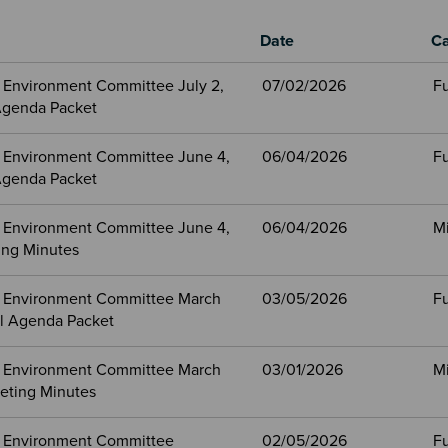
Date
Ca
 Environment Committee July 2,
07/02/2026
Fu
Agenda Packet
 Environment Committee June 4,
06/04/2026
Fu
Agenda Packet
 Environment Committee June 4,
06/04/2026
M
ng Minutes
 Environment Committee March
03/05/2026
Fu
ll Agenda Packet
 Environment Committee March
03/01/2026
M
eting Minutes
 Environment Committee
02/05/2026
Fu