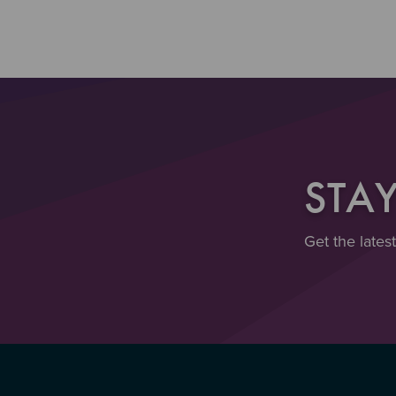
STA
Get the lates