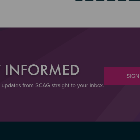
Y INFORMED
SIGN
t updates from SCAG straight to your inbox.