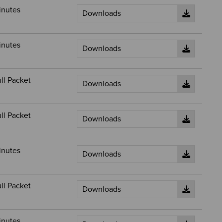
inutes
inutes
ll Packet
ll Packet
inutes
ll Packet
inutes