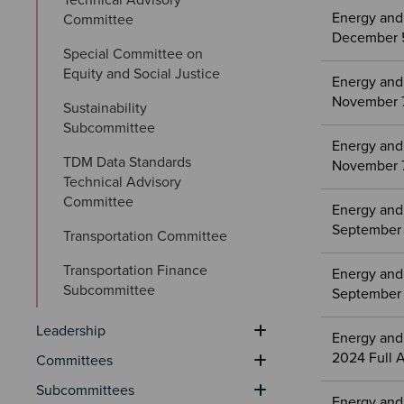
Energy and
Committee
December 5
Special Committee on 
Equity and Social Justice
Energy and
November 7
Sustainability 
Subcommittee
Energy and
TDM Data Standards 
November 7
Technical Advisory 
Committee
Energy and
September 
Transportation Committee
Transportation Finance 
Energy and
Subcommittee
September 
Leadership
Energy and
2024 Full 
Committees
Subcommittees
Energy and