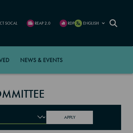
CT SOCAL
REAP 2.0
RDP
VED
NEWS & EVENTS
MMITTEE