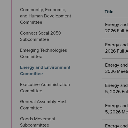
Community, Economic, 
Title
and Human Development 
Meetings
Committee
Energy and
&
2026 Full 
Connect Socal 2050 
Committees
Subcommittee
files
Energy and
Emerging Technologies 
2026 Full 
Committee
Energy and
Energy and Environment 
2026 Meeti
Committee
Executive Administration 
Energy and
Committee
5, 2026 Fu
General Assembly Host 
Energy and
Committee
5, 2026 Me
Goods Movement 
Subcommittee
Energy and