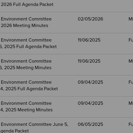
, 2026 Full Agenda Packet
 Environment Committee
02/05/2026
M
, 2026 Meeting Minutes
 Environment Committee
11/06/2025
Fu
, 2025 Full Agenda Packet
 Environment Committee
11/06/2025
M
, 2025 Meeting Minutes
 Environment Committee
09/04/2025
Fu
4, 2025 Full Agenda Packet
 Environment Committee
09/04/2025
M
4, 2025 Meeting Minutes
 Environment Committee June 5,
06/05/2025
Fu
Agenda Packet