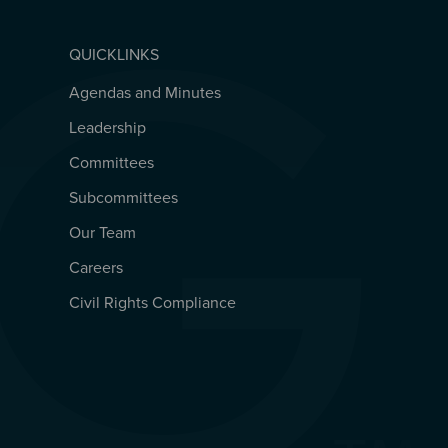
QUICKLINKS
Agendas and Minutes
QUICKLINKS
Leadership
Committees
Subcommittees
Our Team
Careers
Civil Rights Compliance