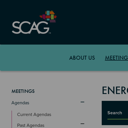
Skip
to
main
content
ABOUT US
MEETING
ENER
MEETINGS
Agendas
Title
Current Agendas
Past Agendas