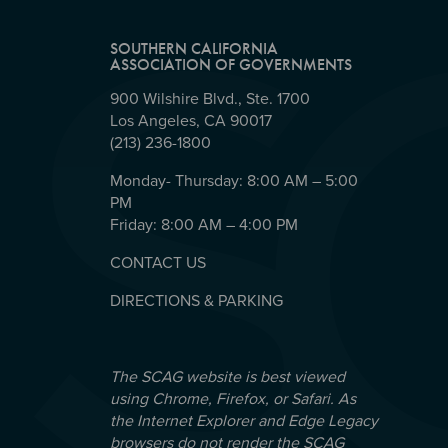
SOUTHERN CALIFORNIA
ASSOCIATION OF GOVERNMENTS
900 Wilshire Blvd., Ste. 1700
Los Angeles, CA 90017
(213) 236-1800
Monday- Thursday: 8:00 AM – 5:00
PM
Friday: 8:00 AM – 4:00 PM
CONTACT US
DIRECTIONS & PARKING
The SCAG website is best viewed
using Chrome, Firefox, or Safari. As
the Internet Explorer and Edge Legacy
browsers do not render the SCAG