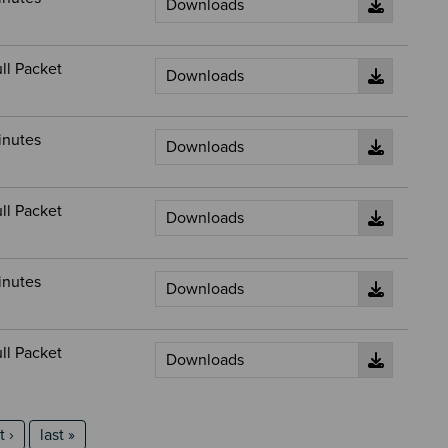
ll Packet
inutes
ll Packet
inutes
ll Packet
t page
last page
 ›
last »