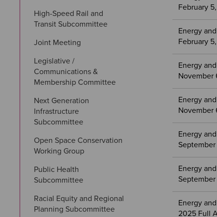
February 5
High-Speed Rail and 
Transit Subcommittee
Energy and
February 5
Joint Meeting
Legislative / 
Energy and
Communications & 
November 6
Membership Committee
Energy and
Next Generation 
November 6
Infrastructure 
Subcommittee
Energy and
Open Space Conservation 
September 
Working Group
Energy and
Public Health 
September 
Subcommittee
Racial Equity and Regional 
Energy and
Planning Subcommittee
2025 Full 