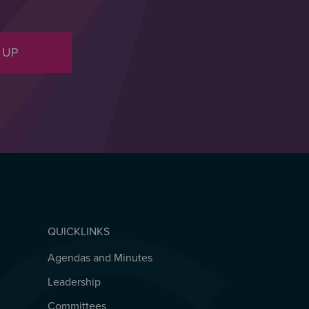
 UP
QUICKLINKS
Agendas and Minutes
QUICKLINKS
Leadership
Committees