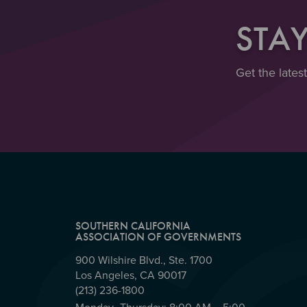
STA
Get the lates
SOUTHERN CALIFORNIA
ASSOCIATION OF GOVERNMENTS
900 Wilshire Blvd., Ste. 1700
Los Angeles, CA 90017
(213) 236-1800