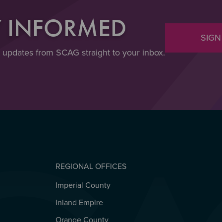
Y INFORMED
SIGN
t updates from SCAG straight to your inbox.
REGIONAL OFFICES
Imperial County
REGIONAL OFFICES
Inland Empire
Orange County