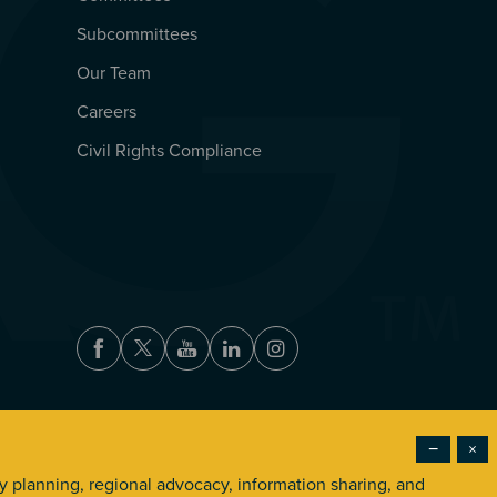
Subcommittees
Our Team
Careers
Civil Rights Compliance
Facebook
Twitter
Youtube
LinkedIn
Instagram
−
×
Accessibility
Privacy Policy
Terms of Use
ry planning, regional advocacy, information sharing, and