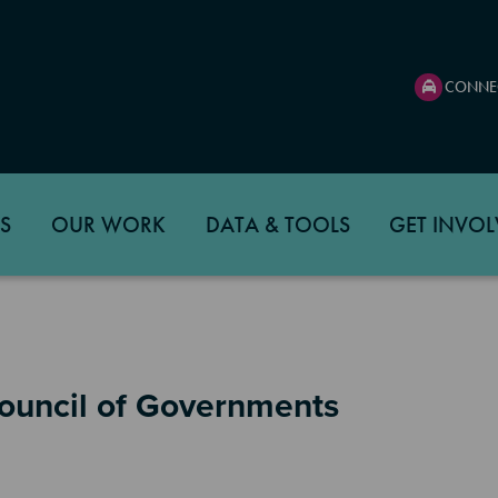
CONNE
S
OUR WORK
DATA & TOOLS
GET INVOL
Council of Governments