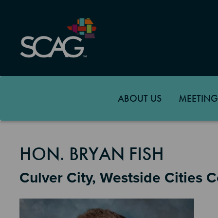
Skip
to
main
content
ABOUT US
MEETING
MEMBER DETAILS
HON. BRYAN FISH
Culver City, Westside Cities 