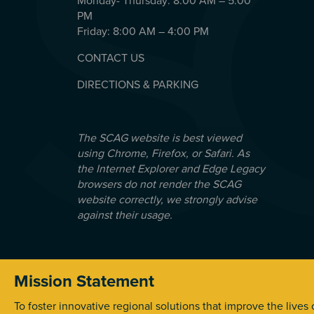
Monday- Thursday: 8:00 AM – 5:00
PM
Friday: 8:00 AM – 4:00 PM
CONTACT US
DIRECTIONS & PARKING
The SCAG website is best viewed
using Chrome, Firefox, or Safari. As
the Internet Explorer and Edge Legacy
browsers do not render the SCAG
website correctly, we strongly advise
against their usage.
Mission Statement
© 2026 Southern California Association of Government
To foster innovative regional solutions that improve the lives