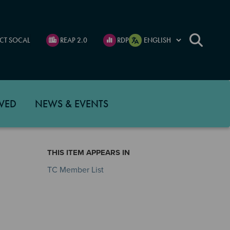
CT SOCAL
REAP 2.0
RDP
VED
NEWS & EVENTS
THIS ITEM APPEARS IN
TC Member List