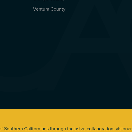
Ventura County
s. All Rights Reserved.
 of Southern Californians through inclusive collaboration, visiona