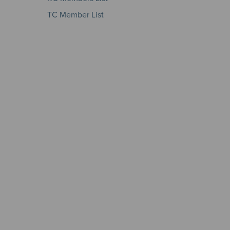
TC Member List