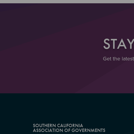
STA
Get the lates
SOUTHERN CALIFORNIA
ASSOCIATION OF GOVERNMENTS