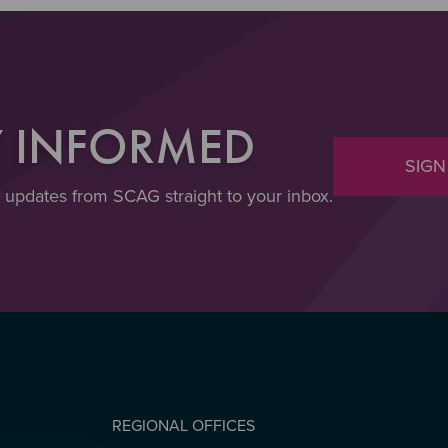
Y INFORMED
SIGN
t updates from SCAG straight to your inbox.
REGIONAL OFFICES