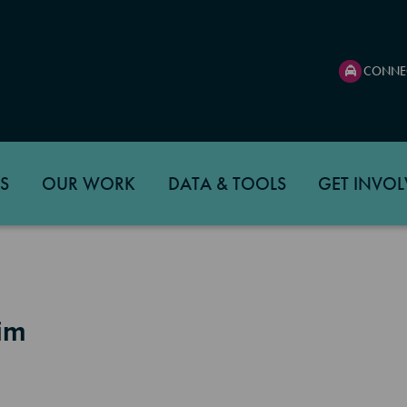
CONNE
S
OUR WORK
DATA & TOOLS
GET INVOL
eim