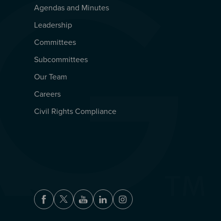
Agendas and Minutes
QUICKLINKS
Leadership
Committees
Subcommittees
Our Team
Careers
Civil Rights Compliance
Facebook
Twitter
Youtube
LinkedIn
Instagram