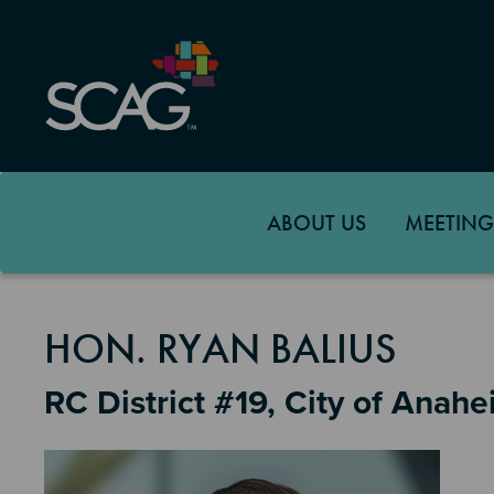
Skip
to
main
content
ABOUT US
MEETING
MEMBER DETAILS
HON. RYAN BALIUS
RC District #19, City of Anah