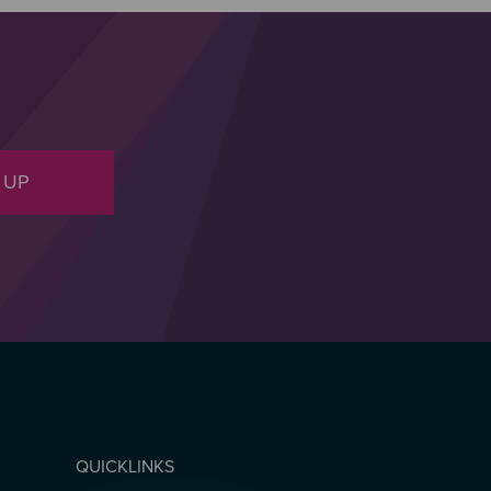
 UP
QUICKLINKS