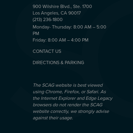
900 Wilshire Blvd., Ste. 1700
Los Angeles, CA 90017
(213) 236-1800
Monday- Thursday: 8:00 AM – 5:00
PM
Friday: 8:00 AM – 4:00 PM
CONTACT US
DIRECTIONS & PARKING
The SCAG website is best viewed
using Chrome, Firefox, or Safari. As
the Internet Explorer and Edge Legacy
browsers do not render the SCAG
website correctly, we strongly advise
against their usage.