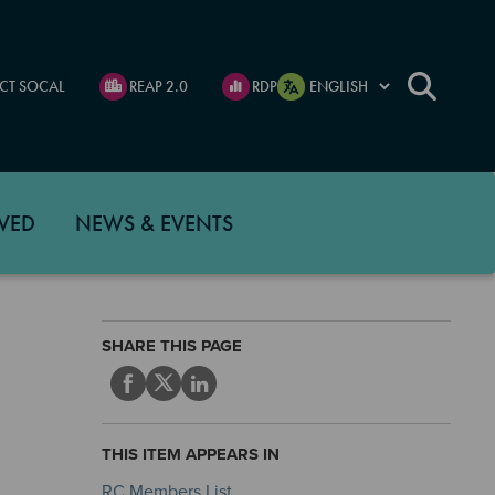
CT SOCAL
REAP 2.0
RDP
VED
NEWS & EVENTS
SHARE THIS PAGE
THIS ITEM APPEARS IN
RC Members List