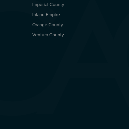
Imperial County
REGIONAL OFFICES
Inland Empire
Orange County
Ventura County