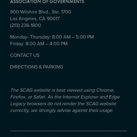
ASSOCIATION OF GOVERNMENTS
900 Wilshire Blvd., Ste. 1700
Los Angeles, CA 90017
(213) 236-1800
Monday- Thursday: 8:00 AM – 5:00 PM
Friday: 8:00 AM – 4:00 PM
CONTACT US
DIRECTIONS & PARKING
The SCAG website is best viewed using Chrome,
Firefox, or Safari. As the Internet Explorer and Edge
Legacy browsers do not render the SCAG website
correctly, we strongly advise against their usage.