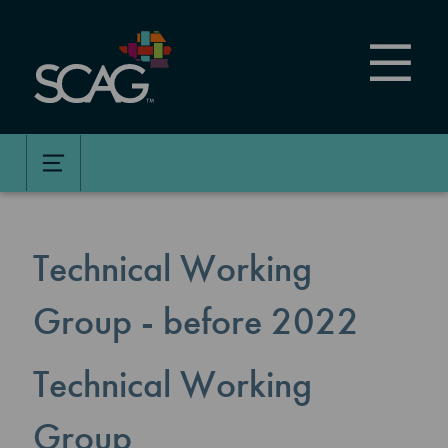
Skip
to
main
content
Technical Working
Group - before 2022
Technical Working
Group