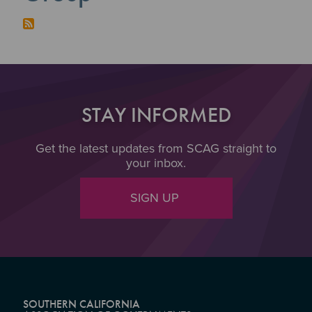
STAY INFORMED
Get the latest updates from SCAG straight to
your inbox.
SIGN UP
SOUTHERN CALIFORNIA