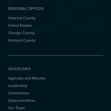
REGIONAL OFFICES
Imperial County
REGIONAL OFFICES
Inland Empire
Orange County
Ventura County
QUICKLINKS
Agendas and Minutes
QUICKLINKS
Leadership
Committees
Subcommittees
Our Team