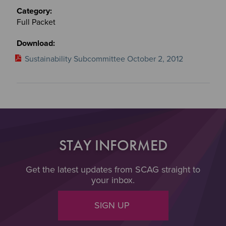
Full Packet
Sustainability Subcommittee October 2, 2012
STAY INFORMED
Get the latest updates from SCAG straight to
your inbox.
SIGN UP