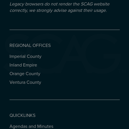
Legacy browsers do not render the SCAG website
correctly, we strongly advise against their usage.
REGIONAL OFFICES
Imperial County
REGIONAL OFFICES
Inland Empire
Orange County
Ventura County
QUICKLINKS
Agendas and Minutes
QUICKLINKS