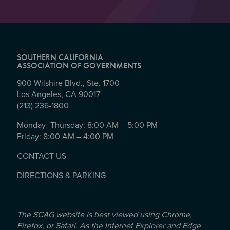
SOUTHERN CALIFORNIA
ASSOCIATION OF GOVERNMENTS
900 Wilshire Blvd., Ste. 1700
Los Angeles, CA 90017
(213) 236-1800
Monday- Thursday: 8:00 AM – 5:00 PM
Friday: 8:00 AM – 4:00 PM
CONTACT US
DIRECTIONS & PARKING
The SCAG website is best viewed using Chrome,
Firefox, or Safari. As the Internet Explorer and Edge