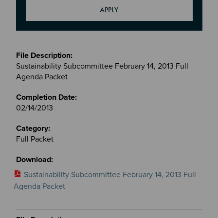
Meetings
&
Sustainability Subcommittee February 14, 2013 Full
Committees
Agenda Packet
files
02/14/2013
Full Packet
Sustainability Subcommittee February 14, 2013 Full
Agenda Packet