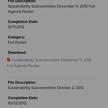
Sustainability Subcommittee December 11, 2012 Full
Agenda Packet
12/11/2012
Full Packet
Sustainability Subcommittee December 11, 2012
Full Agenda Packet
Sustainability Subcommittee October 2, 2012
10/02/2012