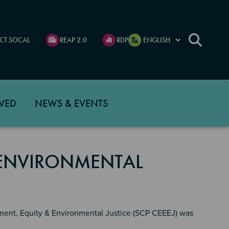
CT SOCAL
REAP 2.0
RDP
VED
NEWS & EVENTS
 ENVIRONMENTAL
ment, Equity & Environmental Justice (SCP CEEEJ) was