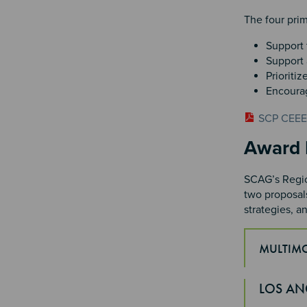
The four prim
Support 
Support a
Prioritiz
Encourag
SCP CEEEJ
Sectio
Award 
SCAG’s Region
two proposals
strategies, a
MULTIM
Section 
LOS AN