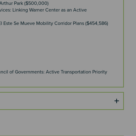
cArthur Park ($500,000)
vices: Linking Warner Center as an Active
l Este Se Mueve Mobility Corridor Plans ($454,586)
cil of Governments: Active Transportation Priority