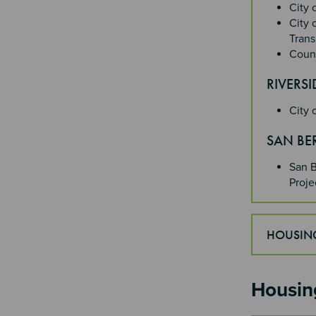
City 
City 
Trans
Count
RIVERS
City 
SAN B
San B
Proj
HOUSING
Housin