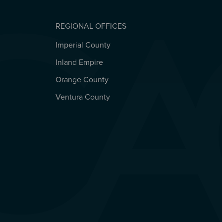
REGIONAL OFFICES
Imperial County
REGIONAL OFFICES
Inland Empire
Orange County
Ventura County