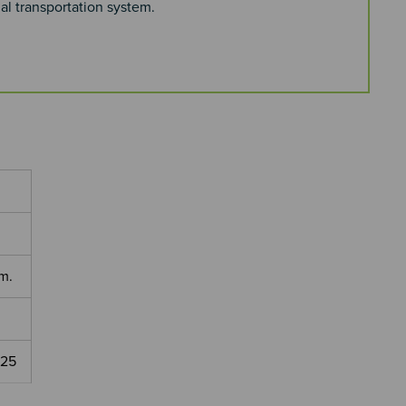
al transportation system.
m.
025