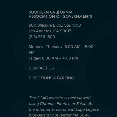
SOUTHERN CALIFORNIA
ASSOCIATION OF GOVERNMENTS
900 Wilshire Blvd., Ste. 1700
Los Angeles, CA 90017
(213) 236-1800
Monday- Thursday: 8:00 AM – 5:00
PM
Friday: 8:00 AM – 4:00 PM
CONTACT US
DIRECTIONS & PARKING
The SCAG website is best viewed
using Chrome, Firefox, or Safari. As
the Internet Explorer and Edge Legacy
browsers do not render the SCAG