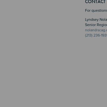
CONTACT
For questions
Lyndsey Nol
Senior Regio
nolan@scag.
(213) 236-193