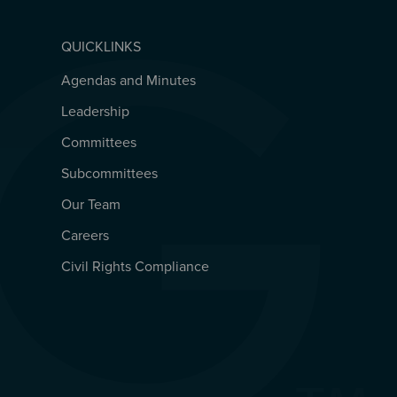
QUICKLINKS
Agendas and Minutes
QUICKLINKS
Leadership
Committees
Subcommittees
Our Team
Careers
Civil Rights Compliance