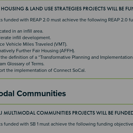
J HOUSING & LAND USE STRATEGIES PROJECTS WILL BE F
cts funded with REAP 2.0 must achieve the following REAP 2.0 f
cated in an infill area.
erate infill development.
e Vehicle Miles Traveled (VMT).
matively Further Fair Housing (AFFH).
the definition of a “Transformative Planning and Implementation
am Glossary of Terms.
rt the implementation of Connect SoCal.
odal Communities
EJ MULTIMODAL COMMUNITIES PROJECTS WILL BE FUNDE
cts funded with SB 1 must achieve the following funding objectiv