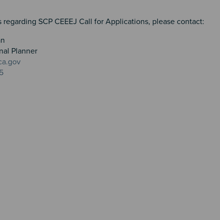
 regarding SCP CEEEJ Call for Applications, please contact:
an
nal Planner
ca.gov
5