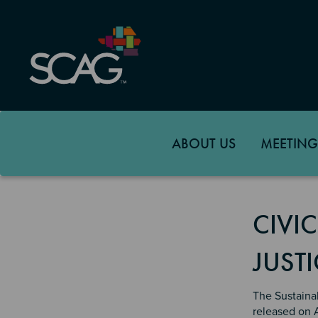
Skip
to
main
content
ABOUT US
MEETING
CIVI
JUSTI
The Sustaina
released on 