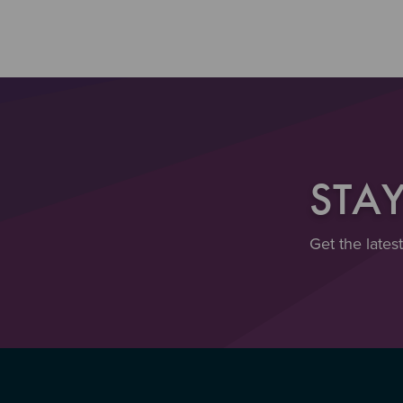
STA
Get the lates