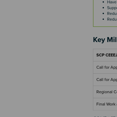
Have 
Suppo
Redu
Reduc
Key Mi
SCP CEEEJ
Call for A
Call for A
Regional 
Final Work
Section 