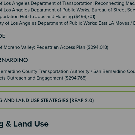
of Los Angeles Department of Transportation: Reconnecting Ma
of Los Angeles Department of Public Works, Bureau of Street Ser
portation Hub to Jobs and Housing ($499,701)
y of Los Angeles Department of Public Works: East LA Moves / E
IDE
of Moreno Valley: Pedestrian Access Plan ($294,018)
ERNARDINO
ernardino County Transportation Authority / San Bernardino Coun
ects Outreach and Engagement ($294,765)
 AND LAND USE STRATEGIES (REAP 2.0)
g & Land Use