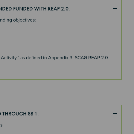
UNDED FUNDED WITH REAP 2.0.
unding objectives:
 Activity,” as defined in Appendix 3: SCAG REAP 2.0
D THROUGH SB 1.
es: