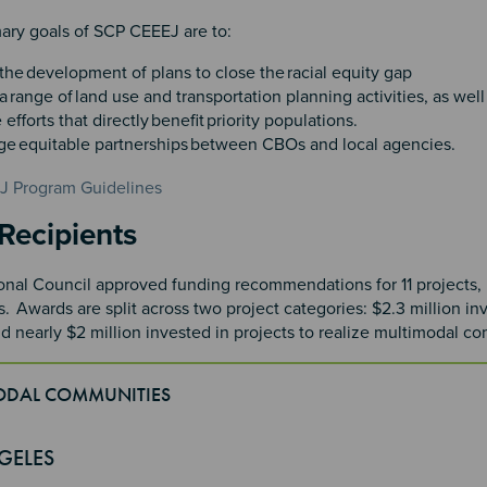
ary goals of SCP CEEEJ are to:​
the development of plans to close the racial equity gap​
 range of land use and transportation planning activities, as well 
e efforts that directly benefit priority populations. ​
e equitable partnerships between CBOs and local agencies.
 Program Guidelines
n 2
Recipients
al Council approved funding recommendations for 11 projects, in
. Awards are split across two project categories: $2.3 million i
nd nearly $2 million invested in projects to realize multimodal c
ODAL COMMUNITIES
4
GELES