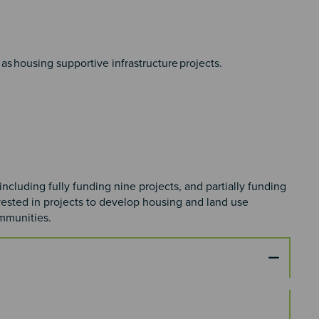
as housing supportive infrastructure projects. ​
cluding fully funding nine projects, and partially funding
nvested in projects to develop housing and land use
ommunities.