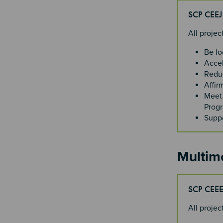
SCP CEE
All proje
Be lo
Accel
Reduc
Affir
Meet 
Progr
Suppo
Multim
SCP CEE
All proje