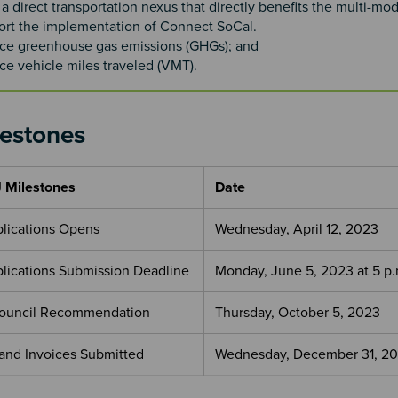
a direct transportation nexus that directly benefits the multi-mod
rt the implementation of Connect SoCal.
ce greenhouse gas emissions (GHGs); and
e vehicle miles traveled (VMT).
lestones
 Milestones
Date
pplications Opens
Wednesday, April 12, 2023
pplications Submission Deadline
Monday, June 5, 2023 at 5 p.
Council Recommendation
Thursday, October 5, 2023
 and Invoices Submitted
Wednesday, December 31, 2
4