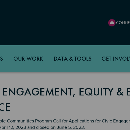
CONNE
S
OUR WORK
DATA & TOOLS
GET INVOL
C ENGAGEMENT, EQUITY &
CE
ble Communities Program Call for Applications for Civic Engage
April 12, 2023 and closed on June 5, 2023.