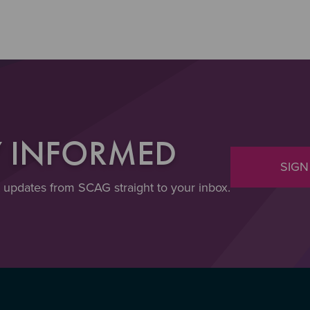
Y INFORMED
SIGN
t updates from SCAG straight to your inbox.