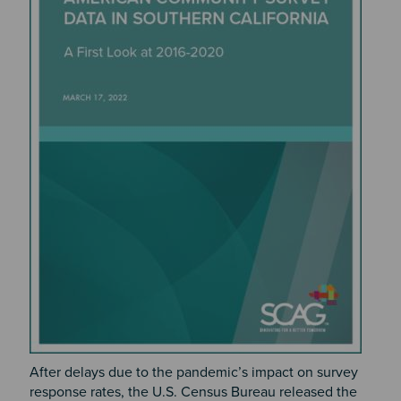
After delays due to the pandemic’s impact on survey
response rates, the U.S. Census Bureau released the