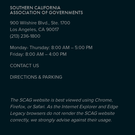
SOUTHERN CALIFORNIA
ASSOCIATION OF GOVERNMENTS
900 Wilshire Blvd., Ste. 1700
Los Angeles, CA 90017
(213) 236-1800
Monday- Thursday: 8:00 AM – 5:00 PM
Friday: 8:00 AM – 4:00 PM
CONTACT US
DIRECTIONS & PARKING
The SCAG website is best viewed using Chrome,
Firefox, or Safari. As the Internet Explorer and Edge
Legacy browsers do not render the SCAG website
correctly, we strongly advise against their usage.