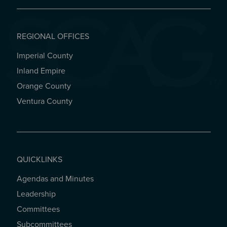
REGIONAL OFFICES
Imperial County
REGIONAL OFFICES
Inland Empire
Orange County
Ventura County
QUICKLINKS
Agendas and Minutes
QUICKLINKS
Leadership
Committees
Subcommittees