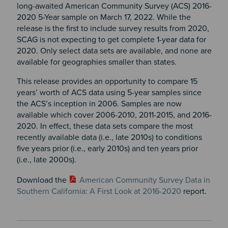
long-awaited American Community Survey (ACS) 2016-
2020 5-Year sample on March 17, 2022. While the
release is the first to include survey results from 2020,
SCAG is not expecting to get complete 1-year data for
2020. Only select data sets are available, and none are
available for geographies smaller than states.
This release provides an opportunity to compare 15
years’ worth of ACS data using 5-year samples since
the ACS’s inception in 2006. Samples are now
available which cover 2006-2010, 2011-2015, and 2016-
2020. In effect, these data sets compare the most
recently available data (i.e., late 2010s) to conditions
five years prior (i.e., early 2010s) and ten years prior
(i.e., late 2000s).
Download the
American Community Survey Data in
Southern California: A First Look at 2016-2020
report.