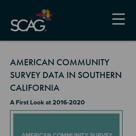
Skip
to
main
content
AMERICAN COMMUNITY
SURVEY DATA IN SOUTHERN
CALIFORNIA
Section 2
A First Look at 2016-2020
Image