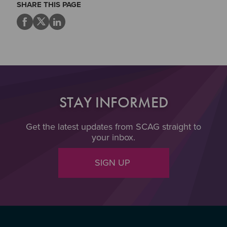
SHARE THIS PAGE
STAY INFORMED
Get the latest updates from SCAG straight to
your inbox.
SIGN UP